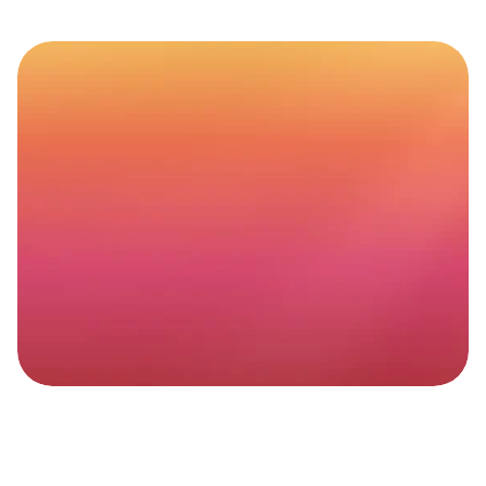
Website
maintenance
that
actually
moves
the
needle
Better
rankings.
Better
UX.
More
peace
of
mind.
Get started