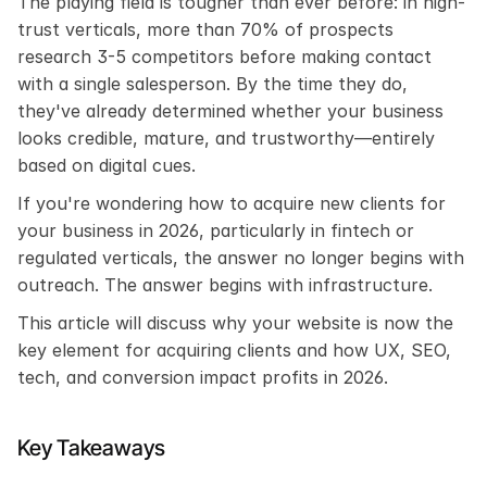
The playing field is tougher than ever before: in high-
trust verticals, more than 70% of prospects 
research 3-5 competitors before making contact 
with a single salesperson. By the time they do, 
they've already determined whether your business 
looks credible, mature, and trustworthy—entirely 
based on digital cues.
If you're wondering how to acquire new clients for 
your business in 2026, particularly in fintech or 
regulated verticals, the answer no longer begins with 
outreach. The answer begins with infrastructure.
This article will discuss why your website is now the 
key element for acquiring clients and how UX, SEO, 
tech, and conversion impact profits in 2026.
Key Takeaways