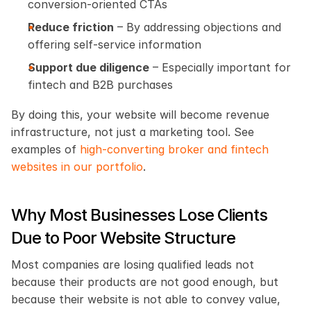
conversion-oriented CTAs
Reduce friction
 – By addressing objections and 
offering self-service information
Support due diligence
 – Especially important for 
fintech and B2B purchases
By doing this, your website will become revenue 
infrastructure, not just a marketing tool. See 
examples of
 high-converting broker and fintech 
websites in our portfolio
.
Why Most Businesses Lose Clients 
Due to Poor Website Structure
Most companies are losing qualified leads not 
because their products are not good enough, but 
because their website is not able to convey value, 