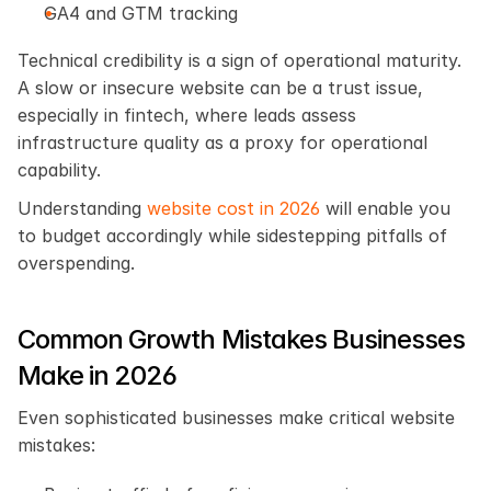
GA4 and GTM tracking
Technical credibility is a sign of operational maturity. 
A slow or insecure website can be a trust issue, 
especially in fintech, where leads assess 
infrastructure quality as a proxy for operational 
capability.
Understanding
 website cost in 2026
 will enable you 
to budget accordingly while sidestepping pitfalls of 
overspending.
Common Growth Mistakes Businesses 
Make in 2026
Even sophisticated businesses make critical website 
mistakes: