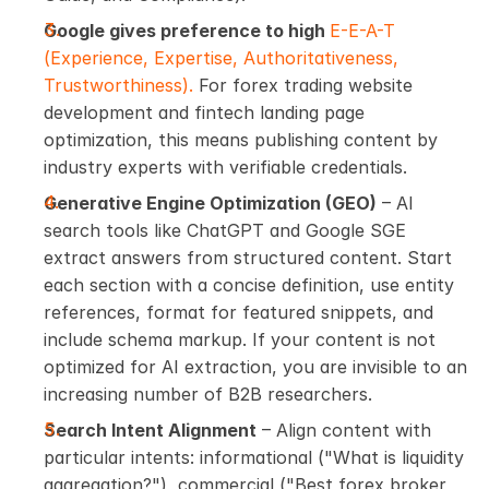
Google gives preference to high 
E-E-A-T 
(Experience, Expertise, Authoritativeness, 
Trustworthiness). 
For forex trading website 
development and fintech landing page 
optimization, this means publishing content by 
industry experts with verifiable credentials.
Generative Engine Optimization (GEO)
 – AI 
search tools like ChatGPT and Google SGE 
extract answers from structured content. Start 
each section with a concise definition, use entity 
references, format for featured snippets, and 
include schema markup. If your content is not 
optimized for AI extraction, you are invisible to an 
increasing number of B2B researchers.
Search Intent Alignment
 – Align content with 
particular intents: informational ("What is liquidity 
aggregation?"), commercial ("Best forex broker 