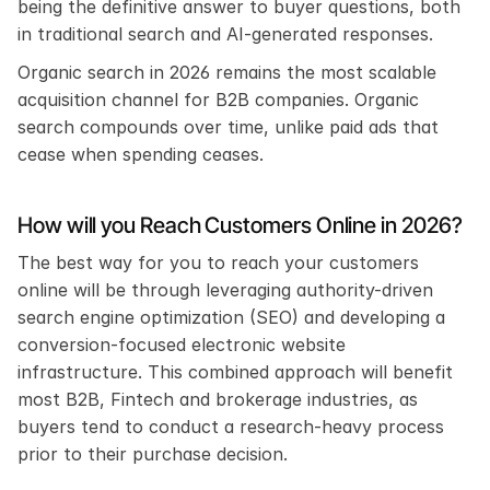
being the definitive answer to buyer questions, both 
in traditional search and AI-generated responses.
Organic search in 2026 remains the most scalable 
acquisition channel for B2B companies. Organic 
search compounds over time, unlike paid ads that 
cease when spending ceases. 
How will you Reach Customers Online in 2026?
The best way for you to reach your customers 
online will be through leveraging authority-driven 
search engine optimization (SEO) and developing a 
conversion-focused electronic website 
infrastructure. This combined approach will benefit 
most B2B, Fintech and brokerage industries, as 
buyers tend to conduct a research-heavy process 
prior to their purchase decision.