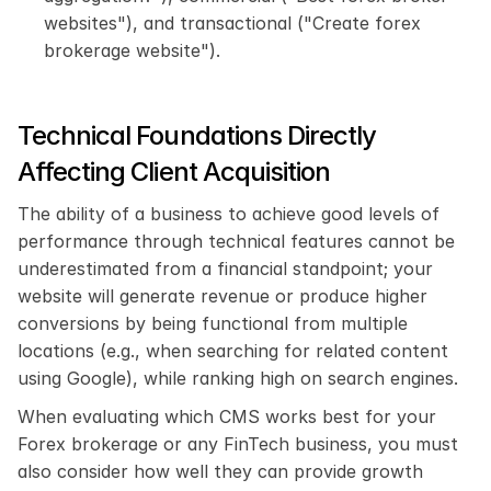
websites"), and transactional ("Create forex 
brokerage website").
Technical Foundations Directly 
Affecting Client Acquisition
The ability of a business to achieve good levels of 
performance through technical features cannot be 
underestimated from a financial standpoint; your 
website will generate revenue or produce higher 
conversions by being functional from multiple 
locations (e.g., when searching for related content 
using Google), while ranking high on search engines.
When evaluating which CMS works best for your 
Forex brokerage or any FinTech business, you must 
also consider how well they can provide growth 