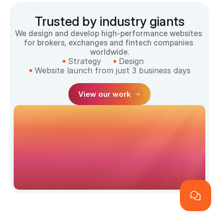
Trusted by industry giants
We design and develop high-performance websites 
for brokers, exchanges and fintech companies 
worldwide.
Strategy
Design
Website launch from just 3 business days
View our work