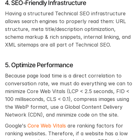
4. SEO-Friendly Infrastructure
Having a structured Technical SEO infrastructure 
allows search engines to properly read them: URL 
structure, meta title/description optimization, 
schema markup & rich snippets, internal linking, and 
XML sitemaps are all part of Technical SEO.
5. Optimize Performance
Because page load time is a direct correlation to 
conversation rate, we must do everything we can to 
minimize Core Web Vitals (LCP < 2.5 seconds, FID < 
100 milliseconds, CLS < 0.1), compress images using 
the WebP format, use a Global Content Delivery 
Network (CDN), and minimize code on the site.
Google's
 Core Web Vitals
 are ranking factors for 
ranking websites. Therefore, if a website has a low 