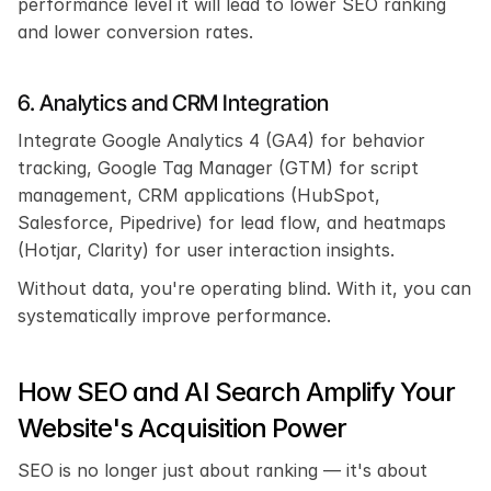
performance level it will lead to lower SEO ranking 
and lower conversion rates.
6. Analytics and CRM Integration
Integrate Google Analytics 4 (GA4) for behavior 
tracking, Google Tag Manager (GTM) for script 
management, CRM applications (HubSpot, 
Salesforce, Pipedrive) for lead flow, and heatmaps 
(Hotjar, Clarity) for user interaction insights.
Without data, you're operating blind. With it, you can 
systematically improve performance.
How SEO and AI Search Amplify Your 
Website's Acquisition Power
SEO is no longer just about ranking — it's about 