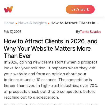
Let's work
Home
 • 
News & Insights
 • 
How to Attract Clients in
2026, and Why Your
Feb 17, 2026
By
Tamta Suladze
Website Matters More Than
Ever
How to Attract Clients in 2026, and 
Why Your Website Matters More 
Than Ever
In 2026, gaining new clients starts when a prospect 
looks for your solution. It happens when they visit 
your website and form an opinion about your 
business in under 10 seconds. The competition is 
fiercer than ever. In high-trust industries, over 70% 
of prospects check out 3 to 5 competitors before 
reaching out to a salesperson.