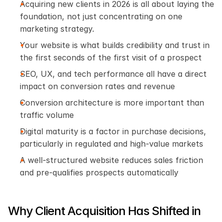
Acquiring new clients in 2026 is all about laying the 
foundation, not just concentrating on one 
marketing strategy.
Your website is what builds credibility and trust in 
the first seconds of the first visit of a prospect
SEO, UX, and tech performance all have a direct 
impact on conversion rates and revenue
Conversion architecture is more important than 
traffic volume
Digital maturity is a factor in purchase decisions, 
particularly in regulated and high-value markets
A well-structured website reduces sales friction 
and pre-qualifies prospects automatically
Why Client Acquisition Has Shifted in 