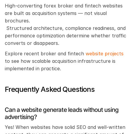
High-converting forex broker and fintech websites 
are built as acquisition systems — not visual 
brochures.
 Structured architecture, compliance readiness, and 
performance optimization determine whether traffic 
converts or disappears.
Explore recent broker and fintech 
website projects
to see how scalable acquisition infrastructure is 
implemented in practice.
Frequently Asked Questions
Can a website generate leads without using 
advertising?
Yes! When websites have solid SEO and well-written 