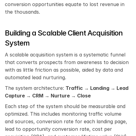
conversion opportunities equate to lost revenue in 
the thousands.
Building a Scalable Client Acquisition 
System
A scalable acquisition system is a systematic funnel 
that converts prospects from awareness to decision 
with as little friction as possible, aided by data and 
automated lead nurturing.
The system architecture: 
Traffic → Landing → Lead 
Capture → CRM → Nurture → Close
Each step of the system should be measurable and 
optimized. This includes monitoring traffic volume 
and sources, conversion rate for each landing page, 
lead to opportunity conversion rate, cost per 