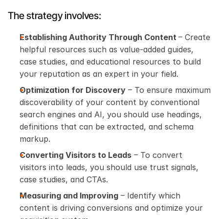
The strategy involves:
Establishing Authority Through Content 
– Create 
helpful resources such as value-added guides, 
case studies, and educational resources to build 
your reputation as an expert in your field.
Optimization for Discovery
 – To ensure maximum 
discoverability of your content by conventional 
search engines and AI, you should use headings, 
definitions that can be extracted, and schema 
markup.
Converting Visitors to Leads
 – To convert 
visitors into leads, you should use trust signals, 
case studies, and CTAs.
Measuring and Improving
 – Identify which 
content is driving conversions and optimize your 