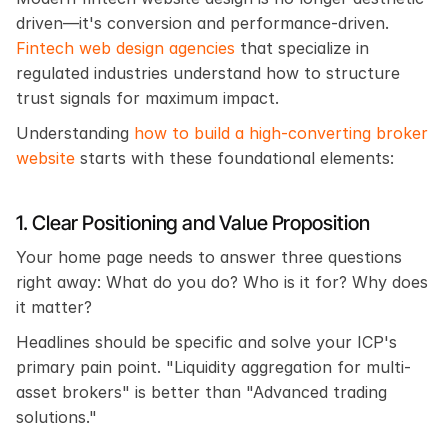
driven—it's conversion and performance-driven.
Fintech web design agencies
 that specialize in 
regulated industries understand how to structure 
trust signals for maximum impact.
Understanding
 how to build a high-converting broker 
website
 starts with these foundational elements:
1. Clear Positioning and Value Proposition
Your home page needs to answer three questions 
right away: What do you do? Who is it for? Why does 
it matter?
Headlines should be specific and solve your ICP's 
primary pain point. "Liquidity aggregation for multi-
asset brokers" is better than "Advanced trading 
solutions."