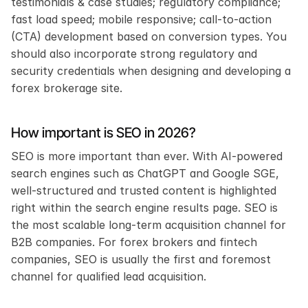
testimonials & case studies; regulatory compliance; 
fast load speed; mobile responsive; call-to-action 
(CTA) development based on conversion types. You 
should also incorporate strong regulatory and 
security credentials when designing and developing a 
forex brokerage site.
How important is SEO in 2026?
SEO is more important than ever. With AI-powered 
search engines such as ChatGPT and Google SGE, 
well-structured and trusted content is highlighted 
right within the search engine results page. SEO is 
the most scalable long-term acquisition channel for 
B2B companies. For forex brokers and fintech 
companies, SEO is usually the first and foremost 
channel for qualified lead acquisition.