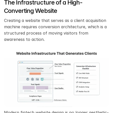
The Infrastructure of a High-
Converting Website
Creating a website that serves as a client acquisition 
machine requires conversion architecture, which is a 
structured process of moving visitors from 
awareness to action.
Modern fintech website design is no longer aesthetic-