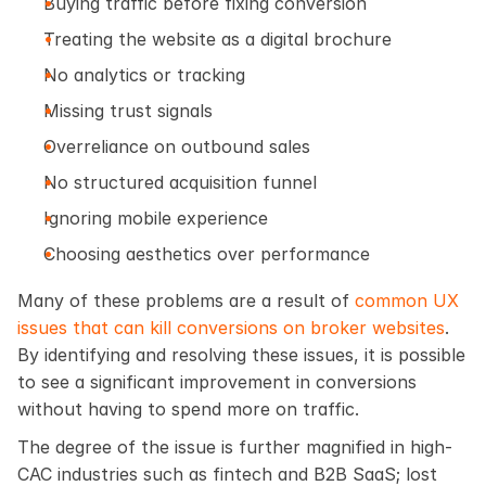
Buying traffic before fixing conversion
Treating the website as a digital brochure
No analytics or tracking
Missing trust signals
Overreliance on outbound sales
No structured acquisition funnel
Ignoring mobile experience
Choosing aesthetics over performance
Many of these problems are a result of 
common UX 
issues that can kill conversions on broker websites
. 
By identifying and resolving these issues, it is possible 
to see a significant improvement in conversions 
without having to spend more on traffic.
The degree of the issue is further magnified in high-
CAC industries such as fintech and B2B SaaS; lost 