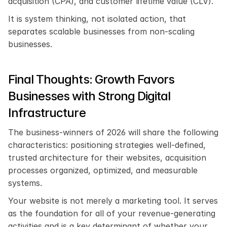
acquisition (CPA), and customer lifetime value (CLV).
It is system thinking, not isolated action, that 
separates scalable businesses from non-scaling 
businesses.
Final Thoughts: Growth Favors 
Businesses with Strong Digital 
Infrastructure
The business-winners of 2026 will share the following 
characteristics: positioning strategies well-defined, 
trusted architecture for their websites, acquisition 
processes organized, optimized, and measurable 
systems.
Your website is not merely a marketing tool. It serves 
as the foundation for all of your revenue-generating 
activities and is a key determinant of whether your 