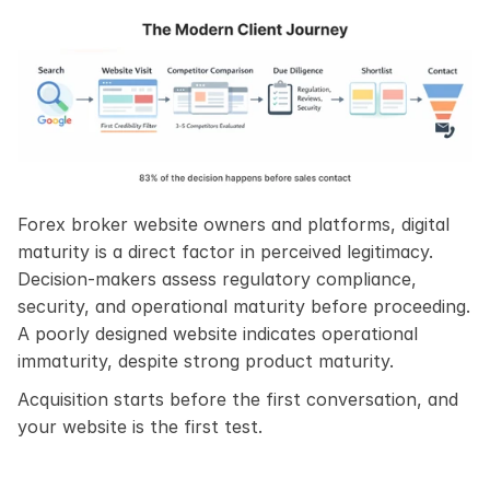
Forex broker website owners and platforms, digital 
maturity is a direct factor in perceived legitimacy. 
Decision-makers assess regulatory compliance, 
security, and operational maturity before proceeding. 
A poorly designed website indicates operational 
immaturity, despite strong product maturity.
Acquisition starts before the first conversation, and 
your website is the first test.