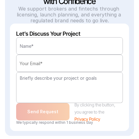
with Confidence
We support brokers and fintechs through 
licensing, launch planning, and everything a 
regulated brand needs to go live.
Let’s Discuss Your Project
By clicking the button, 
Send Request
you agree to the
Privacy Policy
We typically respond within 1 business day