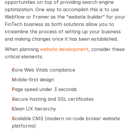
opportunities on top of providing search engine 
optimization. One way to accomplish this is to use 
Webflow or Framer as the “website builder” for your 
FinTech business as both solutions allow you to 
streamline the process of setting up your business 
and making changes once it has been established.
When planning
 website development
, consider these 
critical elements:
Core Web Vitals compliance
Mobile-first design
Page speed under 3 seconds
Secure hosting and SSL certificates
Clean UX hierarchy
Scalable CMS (modern no-code broker website 
platforms)