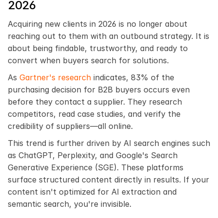
2026
Acquiring new clients in 2026 is no longer about 
reaching out to them with an outbound strategy. It is 
about being findable, trustworthy, and ready to 
convert when buyers search for solutions.
As 
Gartner's research
 indicates, 83% of the 
purchasing decision for B2B buyers occurs even 
before they contact a supplier. They research 
competitors, read case studies, and verify the 
credibility of suppliers—all online.
This trend is further driven by AI search engines such 
as ChatGPT, Perplexity, and Google's Search 
Generative Experience (SGE). These platforms 
surface structured content directly in results. If your 
content isn't optimized for AI extraction and 
semantic search, you're invisible.