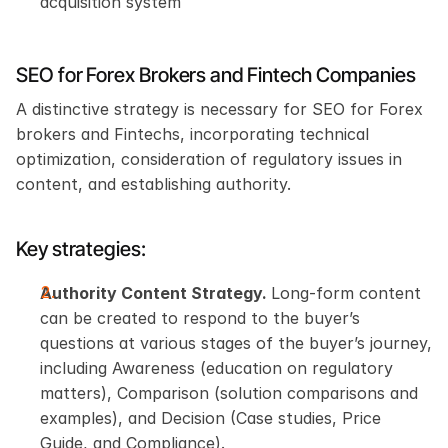
acquisition system
SEO for Forex Brokers and Fintech Companies
A distinctive strategy is necessary for SEO for Forex 
brokers and Fintechs, incorporating technical 
optimization, consideration of regulatory issues in 
content, and establishing authority.
Key strategies:
Authority Content Strategy. 
Long-form content 
can be created to respond to the buyer’s 
questions at various stages of the buyer’s journey, 
including Awareness (education on regulatory 
matters), Comparison (solution comparisons and 
examples), and Decision (Case studies, Price 
Guide, and Compliance).