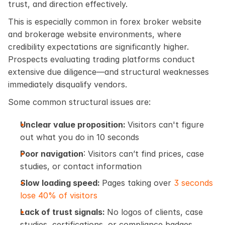
trust, and direction effectively.
This is especially common in forex broker website 
and brokerage website environments, where 
credibility expectations are significantly higher. 
Prospects evaluating trading platforms conduct 
extensive due diligence—and structural weaknesses 
immediately disqualify vendors.
Some common structural issues are:
Unclear value proposition: 
Visitors can't figure 
out what you do in 10 seconds
Poor navigation
: Visitors can’t find prices, case 
studies, or contact information
Slow loading speed: 
Pages taking over 
3 seconds 
lose 40% of visitors
Lack of trust signals: 
No logos of clients, case 
studies, certifications, or compliance badges