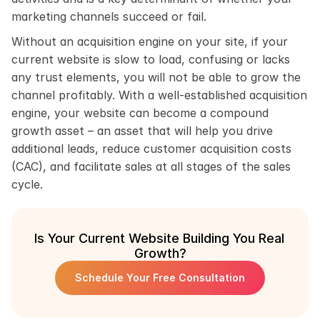
marketing channels succeed or fail.
Without an acquisition engine on your site, if your 
current website is slow to load, confusing or lacks 
any trust elements, you will not be able to grow the 
channel profitably. With a well-established acquisition 
engine, your website can become a compound 
growth asset – an asset that will help you drive 
additional leads, reduce customer acquisition costs 
(CAC), and facilitate sales at all stages of the sales 
cycle.
Is Your Current Website Building You Real 
Growth?
Schedule Your Free Consultation