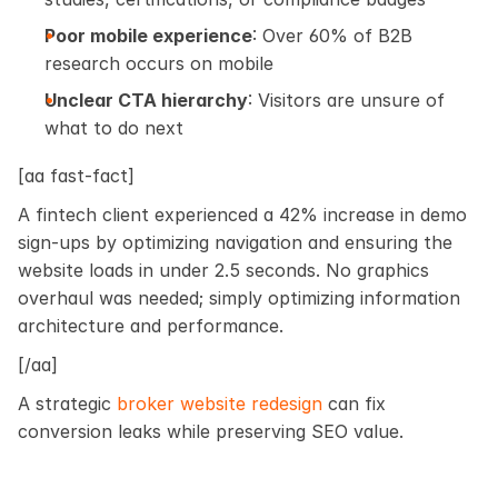
Poor mobile experience
: Over 60% of B2B 
research occurs on mobile
Unclear CTA hierarchy
: Visitors are unsure of 
what to do next
[aa fast-fact]
A fintech client experienced a 42% increase in demo 
sign-ups by optimizing navigation and ensuring the 
website loads in under 2.5 seconds. No graphics 
overhaul was needed; simply optimizing information 
architecture and performance.
[/aa]
A strategic
 broker website redesign
 can fix 
conversion leaks while preserving SEO value. 