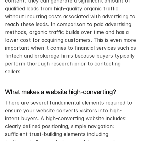
content, they can generate a significant amount of 
qualified leads from high-quality organic traffic 
without incurring costs associated with advertising to 
reach these leads. In comparison to paid advertising 
methods, organic traffic builds over time and has a 
lower cost for acquiring customers. This is even more 
important when it comes to financial services such as 
fintech and brokerage firms because buyers typically 
perform thorough research prior to contacting 
sellers.
What makes a website high-converting?
There are several fundamental elements required to 
ensure your website converts visitors into high-
intent buyers. A high-converting website includes: 
clearly defined positioning, simple navigation; 
sufficient trust-building elements including 