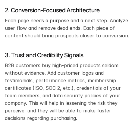
2. Conversion-Focused Architecture
Each page needs a purpose and a next step. Analyze 
user flow and remove dead ends. Each piece of 
content should bring prospects closer to conversion.
3. Trust and Credibility Signals
B2B customers buy high-priced products seldom 
without evidence. Add customer logos and 
testimonials, performance metrics, membership 
certificates (ISO, SOC 2, etc.), credentials of your 
team members, and data security policies of your 
company. This will help in lessening the risk they 
perceive, and they will be able to make faster 
decisions regarding purchasing. 