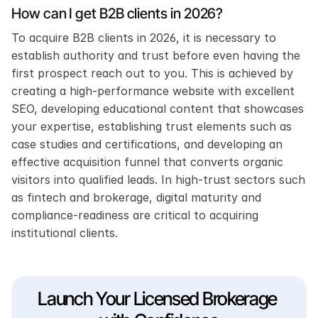
How can I get B2B clients in 2026?
To acquire B2B clients in 2026, it is necessary to 
establish authority and trust before even having the 
first prospect reach out to you. This is achieved by 
creating a high-performance website with excellent 
SEO, developing educational content that showcases 
your expertise, establishing trust elements such as 
case studies and certifications, and developing an 
effective acquisition funnel that converts organic 
visitors into qualified leads. In high-trust sectors such 
as fintech and brokerage, digital maturity and 
compliance-readiness are critical to acquiring 
institutional clients.
Launch Your Licensed Brokerage 