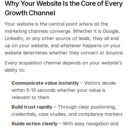
Why Your Website Is the Core of Every 
Growth Channel
Your website is the central point where all the 
marketing channels converge. Whether it is Google, 
LinkedIn, or any other source of leads, they all end 
up on your website, and whatever happens on your 
website determines whether they convert or bounce.
Every acquisition channel depends on your website's 
ability to:
Communicate value instantly
 – Visitors decide 
within 5-10 seconds whether your value is 
relevant to them
Build trust rapidly
 – Through clear positioning, 
credentials, case studies, and compliance markers
Guide action clearly
 – With easy navigation and 