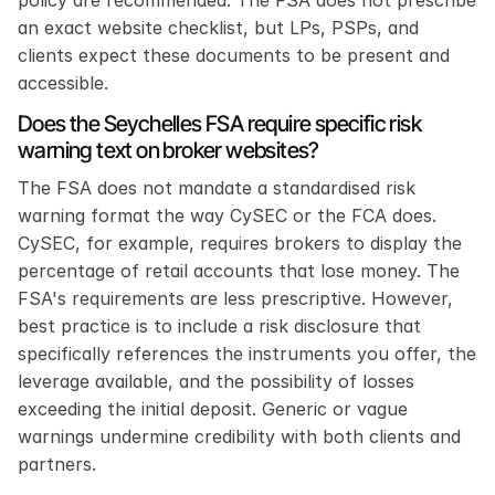
an exact website checklist, but LPs, PSPs, and 
clients expect these documents to be present and 
accessible.
Does the Seychelles FSA require specific risk 
warning text on broker websites?
The FSA does not mandate a standardised risk 
warning format the way CySEC or the FCA does. 
CySEC, for example, requires brokers to display the 
percentage of retail accounts that lose money. The 
FSA's requirements are less prescriptive. However, 
best practice is to include a risk disclosure that 
specifically references the instruments you offer, the 
leverage available, and the possibility of losses 
exceeding the initial deposit. Generic or vague 
warnings undermine credibility with both clients and 
partners.