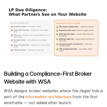
Building a Compliance-First Broker 
Website with WSA
WSA designs broker websites where the /legal/ hub is 
part of the 
information architecture
 from the first 
wireframe — not added after launch.