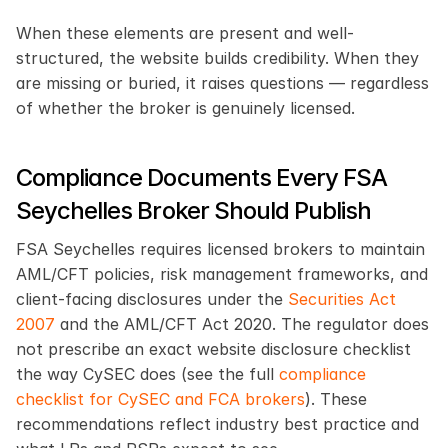
When these elements are present and well-
structured, the website builds credibility. When they 
are missing or buried, it raises questions — regardless 
of whether the broker is genuinely licensed.
Compliance Documents Every FSA 
Seychelles Broker Should Publish
FSA Seychelles requires licensed brokers to maintain 
AML/CFT policies, risk management frameworks, and 
client-facing disclosures under the 
Securities Act 
2007
 and the AML/CFT Act 2020. The regulator does 
not prescribe an exact website disclosure checklist 
the way CySEC does (see the full 
compliance 
checklist for CySEC and FCA brokers
). These 
recommendations reflect industry best practice and 