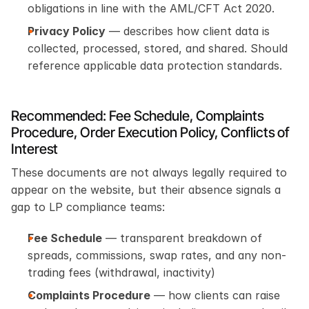
obligations in line with the AML/CFT Act 2020.
Privacy Policy
 — describes how client data is 
collected, processed, stored, and shared. Should 
reference applicable data protection standards.
Recommended: Fee Schedule, Complaints 
Procedure, Order Execution Policy, Conflicts of 
Interest
These documents are not always legally required to 
appear on the website, but their absence signals a 
gap to LP compliance teams:
Fee Schedule
 — transparent breakdown of 
spreads, commissions, swap rates, and any non-
trading fees (withdrawal, inactivity)
Complaints Procedure
 — how clients can raise 