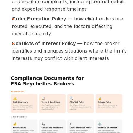
and escalate complaints, including contact details 
and expected response timelines
Order Execution Policy
 — how client orders are 
routed, executed, and the factors affecting 
execution quality
Conflicts of Interest Policy
 — how the broker 
identifies and manages situations where the firm's 
interests may conflict with client interests