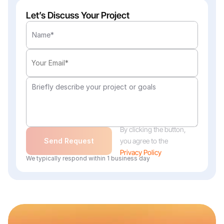
Let’s Discuss Your Project
By clicking the button, 
Send Request
you agree to the
Privacy Policy
We typically respond within 1 business day