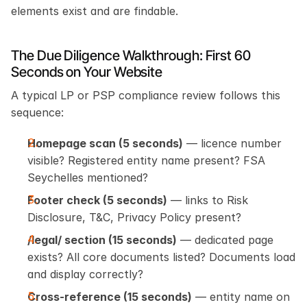
elements exist and are findable.
The Due Diligence Walkthrough: First 60 
Seconds on Your Website
A typical LP or PSP compliance review follows this 
sequence:
Homepage scan (5 seconds)
 — licence number 
visible? Registered entity name present? FSA 
Seychelles mentioned?
Footer check (5 seconds)
 — links to Risk 
Disclosure, T&C, Privacy Policy present?
/legal/ section (15 seconds)
 — dedicated page 
exists? All core documents listed? Documents load 
and display correctly?
Cross-reference (15 seconds)
 — entity name on 