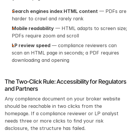
Search engines index HTML content
 — PDFs are 
harder to crawl and rarely rank
Mobile readability
 — HTML adapts to screen size; 
PDFs require zoom and scroll
LP review speed
 — compliance reviewers can 
scan an HTML page in seconds; a PDF requires 
downloading and opening
The Two-Click Rule: Accessibility for Regulators 
and Partners
Any compliance document on your broker website 
should be reachable in two clicks from the 
homepage. If a compliance reviewer or LP analyst 
needs three or more clicks to find your risk 
disclosure, the structure has failed.