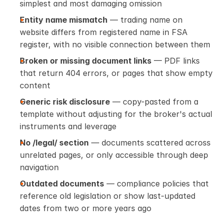
simplest and most damaging omission
Entity name mismatch
 — trading name on 
website differs from registered name in FSA 
register, with no visible connection between them
Broken or missing document links
 — PDF links 
that return 404 errors, or pages that show empty 
content
Generic risk disclosure
 — copy-pasted from a 
template without adjusting for the broker's actual 
instruments and leverage
No /legal/ section
 — documents scattered across 
unrelated pages, or only accessible through deep 
navigation
Outdated documents
 — compliance policies that 
reference old legislation or show last-updated 
dates from two or more years ago