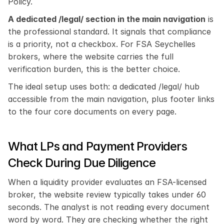
Policy.
A dedicated /legal/ section in the main navigation
 is 
the professional standard. It signals that compliance 
is a priority, not a checkbox. For FSA Seychelles 
brokers, where the website carries the full 
verification burden, this is the better choice.
The ideal setup uses both: a dedicated /legal/ hub 
accessible from the main navigation, plus footer links 
to the four core documents on every page.
What LPs and Payment Providers 
Check During Due Diligence
When a liquidity provider evaluates an FSA-licensed 
broker, the website review typically takes under 60 
seconds. The analyst is not reading every document 
word by word. They are checking whether the right 