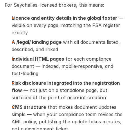
For Seychelles-licensed brokers, this means:
Licence and entity details in the global footer
 — 
visible on every page, matching the FSA register 
exactly
A /legal/ landing page
 with all documents listed, 
described, and linked
Individual HTML pages
 for each compliance 
document — indexed, mobile-responsive, and 
fast-loading
Risk disclosure integrated into the registration 
flow
 — not just on a standalone page, but 
surfaced at the point of account creation
CMS structure
 that makes document updates 
simple — when your compliance team revises the 
AML policy, publishing the update takes minutes, 
not a development ticket