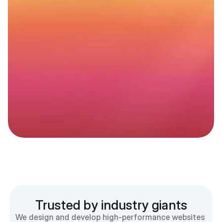
Website
maintenance
that
actually
moves
the
needle
Better
rankings.
Better
UX.
More
peace
of
mind.
Get started
Trusted by industry giants
We design and develop high-performance websites 