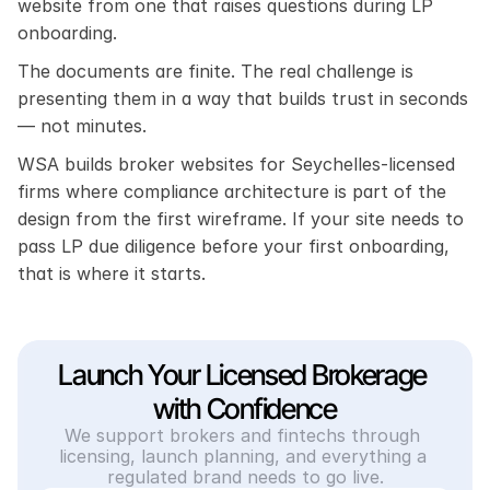
website from one that raises questions during LP 
onboarding.
The documents are finite. The real challenge is 
presenting them in a way that builds trust in seconds 
— not minutes.
WSA builds broker websites for Seychelles-licensed 
firms where compliance architecture is part of the 
design from the first wireframe. If your site needs to 
pass LP due diligence before your first onboarding, 
that is where it starts.
Launch Your Licensed Brokerage 
with Confidence
We support brokers and fintechs through 
licensing, launch planning, and everything a 
regulated brand needs to go live.