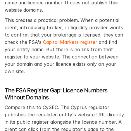
name and licence number. It does not publish their 
website domains.
This creates a practical problem. When a potential 
client, introducing broker, or liquidity provider wants 
to confirm that your brokerage is licensed, they can 
check the FSA's 
Capital Markets register
 and find 
your entity name. But there is no link from that 
register to your website. The connection between 
your domain and your licence exists only on your 
own site.
The FSA Register Gap: Licence Numbers 
Without Domains
Compare this to CySEC. The Cyprus regulator 
publishes the regulated entity's website URL directly 
in its public register alongside the licence number. A 
client can click from the regulator's page to the 