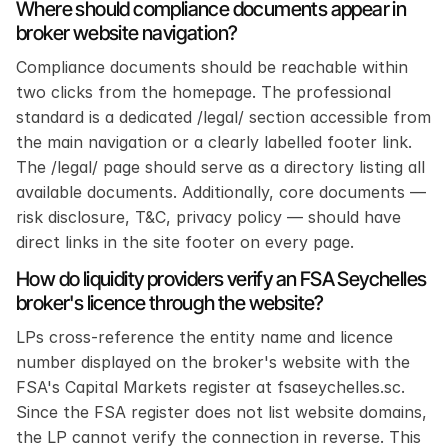
Where should compliance documents appear in 
broker website navigation?
Compliance documents should be reachable within 
two clicks from the homepage. The professional 
standard is a dedicated /legal/ section accessible from 
the main navigation or a clearly labelled footer link. 
The /legal/ page should serve as a directory listing all 
available documents. Additionally, core documents — 
risk disclosure, T&C, privacy policy — should have 
direct links in the site footer on every page.
How do liquidity providers verify an FSA Seychelles 
broker's licence through the website?
LPs cross-reference the entity name and licence 
number displayed on the broker's website with the 
FSA's Capital Markets register at fsaseychelles.sc. 
Since the FSA register does not list website domains, 
the LP cannot verify the connection in reverse. This 