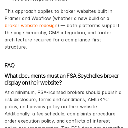
This approach applies to broker websites built in 
Framer and Webflow (whether a new build or a 
broker website redesign
) — both platforms support 
the page hierarchy, CMS integration, and footer 
architecture required for a compliance-first 
structure.
FAQ
What documents must an FSA Seychelles broker 
display on their website?
At a minimum, FSA-licensed brokers should publish a 
risk disclosure, terms and conditions, AML/KYC 
policy, and privacy policy on their website. 
Additionally, a fee schedule, complaints procedure, 
order execution policy, and conflicts of interest 
policy are recommended. The FSA does not prescribe 