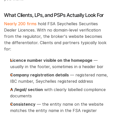
What Clients, LPs, and PSPs Actually Look For
Nearly 200 firms
 hold FSA Seychelles Securities 
Dealer Licences. With no domain-level verification 
from the regulator, the broker's website becomes 
the differentiator. Clients and partners typically look 
for:
Licence number visible on the homepage
 — 
usually in the footer, sometimes in a header bar
Company registration details
 — registered name, 
IBC number, Seychelles registered address
A /legal/ section
 with clearly labelled compliance 
documents
Consistency
 — the entity name on the website 
matches the entity name in the FSA register