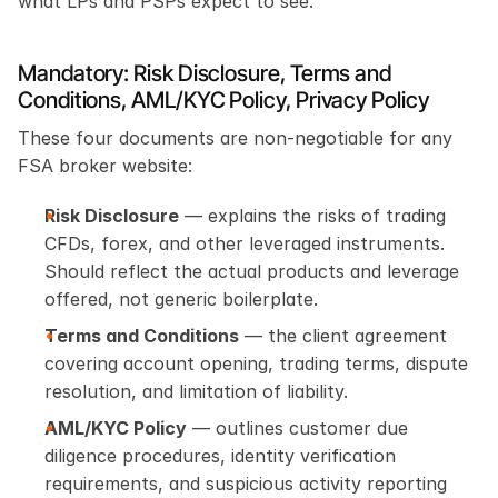
what LPs and PSPs expect to see.
Mandatory: Risk Disclosure, Terms and 
Conditions, AML/KYC Policy, Privacy Policy
These four documents are non-negotiable for any 
FSA broker website:
Risk Disclosure
 — explains the risks of trading 
CFDs, forex, and other leveraged instruments. 
Should reflect the actual products and leverage 
offered, not generic boilerplate.
Terms and Conditions
 — the client agreement 
covering account opening, trading terms, dispute 
resolution, and limitation of liability.
AML/KYC Policy
 — outlines customer due 
diligence procedures, identity verification 
requirements, and suspicious activity reporting 