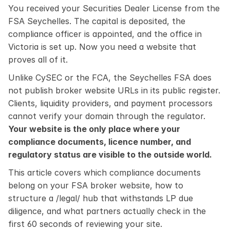
You received your Securities Dealer License from the 
FSA Seychelles. The capital is deposited, the 
compliance officer is appointed, and the office in 
Victoria is set up. Now you need a website that 
proves all of it.
Unlike CySEC or the FCA, the Seychelles FSA does 
not publish broker website URLs in its public register. 
Clients, liquidity providers, and payment processors 
cannot verify your domain through the regulator. 
Your website is the only place where your 
compliance documents, licence number, and 
regulatory status are visible to the outside world.
This article covers which compliance documents 
belong on your FSA broker website, how to 
structure a /legal/ hub that withstands LP due 
diligence, and what partners actually check in the 
first 60 seconds of reviewing your site.