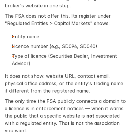
broker's website in one step.
The FSA does not offer this. Its register under 
"Regulated Entities > Capital Markets" shows:
Entity name
Licence number (e.g., SD096, SD040)
Type of licence (Securities Dealer, Investment 
Advisor)
It does not show: website URL, contact email, 
physical office address, or the entity's trading name 
if different from the registered name.
The only time the FSA publicly connects a domain to 
a licence is in enforcement notices — when it warns 
the public that a specific website is 
not
 associated 
with a regulated entity. That is not the association 
you want.