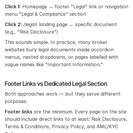
Click 1:
 Homepage → footer "Legal" link or navigation 
menu "Legal & Compliance" section
Click 2:
 /legal/ landing page → specific document 
(e.g., "Risk Disclosure")
This sounds simple. In practice, many broker 
websites bury legal documents inside accordion 
menus, nested dropdowns, or pages labelled with 
vague names like "Important Information."
Footer Links vs Dedicated Legal Section
Both approaches work — but they serve different 
purposes:
Footer links
 are the minimum. Every page on the site 
should include direct links to at least: Risk Disclosure, 
Terms & Conditions, Privacy Policy, and AML/KYC 