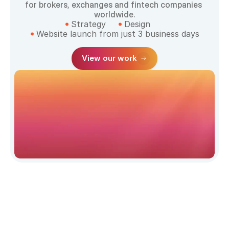
for brokers, exchanges and fintech companies 
worldwide.
Strategy
Design
Website launch from just 3 business days
View our work
Website 