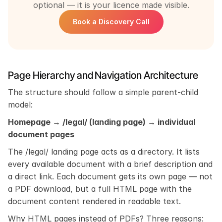
optional — it is your licence made visible.
Book a Discovery Call
Page Hierarchy and Navigation Architecture
The structure should follow a simple parent-child 
model:
Homepage → /legal/ (landing page) → individual 
document pages
The /legal/ landing page acts as a directory. It lists 
every available document with a brief description and 
a direct link. Each document gets its own page — not 
a PDF download, but a full HTML page with the 
document content rendered in readable text.
Why HTML pages instead of PDFs? Three reasons: