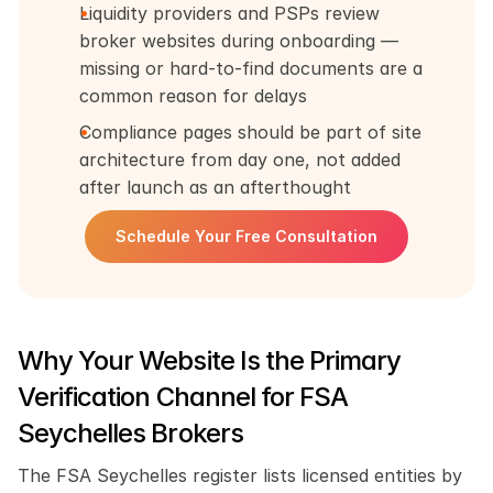
Liquidity providers and PSPs review 
broker websites during onboarding — 
missing or hard-to-find documents are a 
common reason for delays
Compliance pages should be part of site 
architecture from day one, not added 
after launch as an afterthought
Schedule Your Free Consultation
Why Your Website Is the Primary 
Verification Channel for FSA 
Seychelles Brokers
The FSA Seychelles register lists licensed entities by 