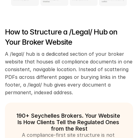
How to Structure a /Legal/ Hub on 
Your Broker Website
A /legal/ hub is a dedicated section of your broker 
website that houses all compliance documents in one 
consistent, navigable location. Instead of scattering 
PDFs across different pages or burying links in the 
footer, a /legal/ hub gives every document a 
permanent, indexed address.
190+ Seychelles Brokers. Your Website 
Is How Clients Tell the Regulated Ones 
from the Rest
A compliance-first site structure is not 