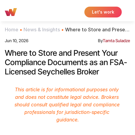
Let's work
Home
 • 
News & Insights
 • 
Where to Store and Present
Your Compliance
Jun 10, 2026
By
Tamta Suladze
Documents as an FSA-
Licensed Seychelles Broker
Where to Store and Present Your 
Compliance Documents as an FSA-
Licensed Seychelles Broker
This article is for informational purposes only 
and does not constitute legal advice. Brokers 
should consult qualified legal and compliance 
professionals for jurisdiction-specific 
guidance.