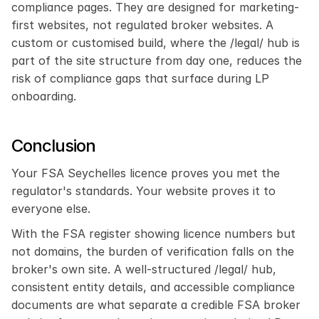
compliance pages. They are designed for marketing-
first websites, not regulated broker websites. A 
custom or customised build, where the /legal/ hub is 
part of the site structure from day one, reduces the 
risk of compliance gaps that surface during LP 
onboarding.
Conclusion
Your FSA Seychelles licence proves you met the 
regulator's standards. Your website proves it to 
everyone else.
With the FSA register showing licence numbers but 
not domains, the burden of verification falls on the 
broker's own site. A well-structured /legal/ hub, 
consistent entity details, and accessible compliance 
documents are what separate a credible FSA broker 