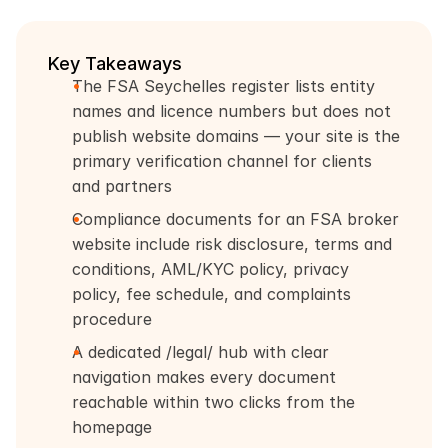
Key Takeaways
The FSA Seychelles register lists entity 
names and licence numbers but does not 
publish website domains — your site is the 
primary verification channel for clients 
and partners
Compliance documents for an FSA broker 
website include risk disclosure, terms and 
conditions, AML/KYC policy, privacy 
policy, fee schedule, and complaints 
procedure
A dedicated /legal/ hub with clear 
navigation makes every document 
reachable within two clicks from the 
homepage