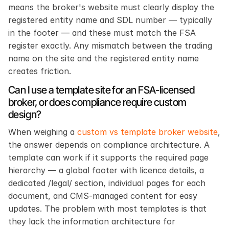
means the broker's website must clearly display the 
registered entity name and SDL number — typically 
in the footer — and these must match the FSA 
register exactly. Any mismatch between the trading 
name on the site and the registered entity name 
creates friction.
Can I use a template site for an FSA-licensed 
broker, or does compliance require custom 
design?
When weighing a 
custom vs template broker website
, 
the answer depends on compliance architecture. A 
template can work if it supports the required page 
hierarchy — a global footer with licence details, a 
dedicated /legal/ section, individual pages for each 
document, and CMS-managed content for easy 
updates. The problem with most templates is that 
they lack the information architecture for 