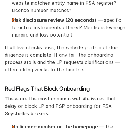
website matches entity name in FSA register? 
Licence number matches?
Risk disclosure review (20 seconds)
 — specific 
to actual instruments offered? Mentions leverage, 
margin, and loss potential?
If all five checks pass, the website portion of due 
diligence is complete. If any fail, the onboarding 
process stalls and the LP requests clarifications — 
often adding weeks to the timeline.
Red Flags That Block Onboarding
These are the most common website issues that 
delay or block LP and PSP onboarding for FSA 
Seychelles brokers:
No licence number on the homepage
 — the 